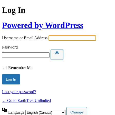
Log In
Powered by WordPress
Username or Email Address
Password
Remember Me
Lost your password?
← Go to EarthTrek Unlimited
Language