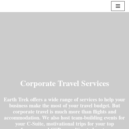
Skip
to
content
Corporate Travel Services
Earth Trek offers a wide range of services to help your
business make the most of your travel budget. But
corporate travel is much more than flights and
accommodation. We also host team-building events for
your C-Suite, motivational trips for your top