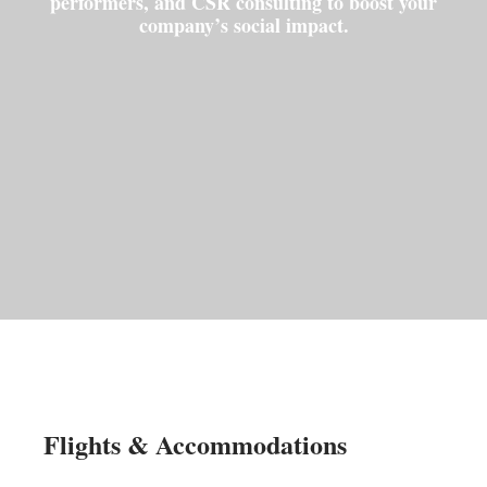
performers, and CSR consulting to boost your
company’s social impact.
Flights & Accommodations