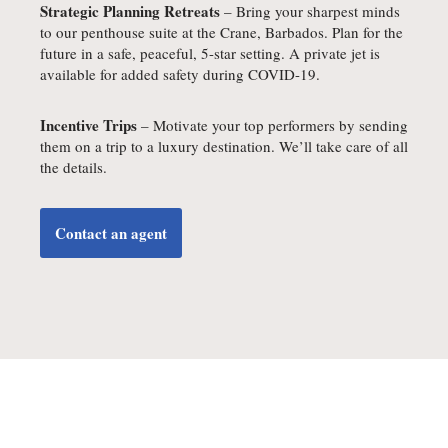
Strategic Planning Retreats
– Bring your sharpest minds
to our penthouse suite at the Crane, Barbados. Plan for the
future in a safe, peaceful, 5-star setting. A private jet is
available for added safety during COVID-19.
Incentive Trips
– Motivate your top performers by sending
them on a trip to a luxury destination. We’ll take care of all
the details.
Contact an agent