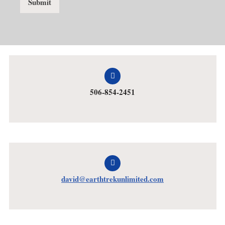
Submit
506-854-2451
david@earthtrekunlimited.com