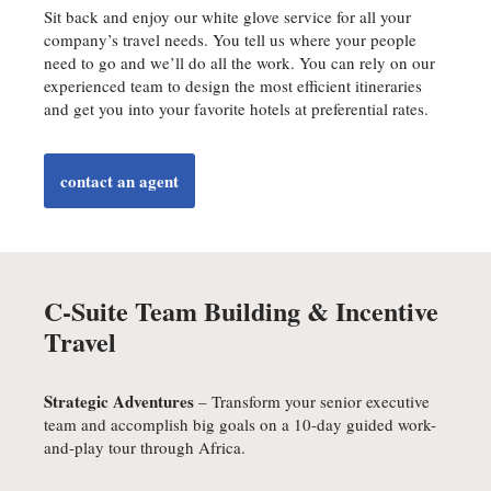
Sit back and enjoy our white glove service for all your
company’s travel needs. You tell us where your people
need to go and we’ll do all the work. You can rely on our
experienced team to design the most efficient itineraries
and get you into your favorite hotels at preferential rates.
contact an agent
C-Suite Team Building & Incentive
Travel
Strategic Adventures
– Transform your senior executive
team and accomplish big goals on a 10-day guided work-
and-play tour through Africa.