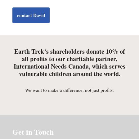
contact David
Earth Trek’s shareholders donate 10% of
all profits to our charitable partner,
International Needs Canada, which serves
vulnerable children around the world.
We want to make a difference, not just profits.
Get in Touch