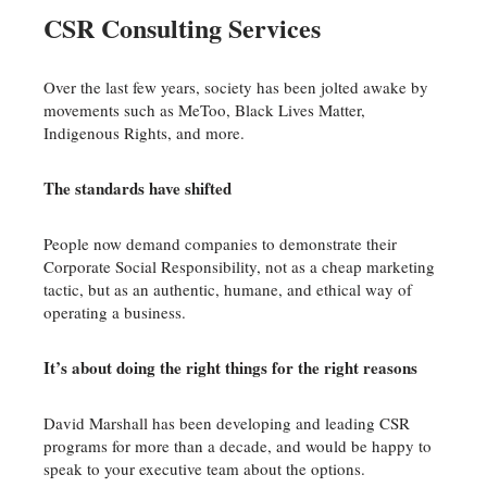
CSR Consulting Services
Over the last few years, society has been jolted awake by
movements such as MeToo, Black Lives Matter,
Indigenous Rights, and more.
The standards have shifted
People now demand companies to demonstrate their
Corporate Social Responsibility, not as a cheap marketing
tactic, but as an authentic, humane, and ethical way of
operating a business.
It’s about doing the right things for the right reasons
David Marshall has been developing and leading CSR
programs for more than a decade, and would be happy to
speak to your executive team about the options.