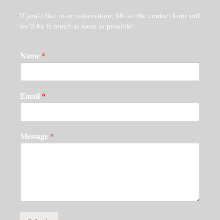
If you’d like more information, fill out the contact form and
we’ll be in touch as soon as possible!
Name
*
Email
*
Message
*