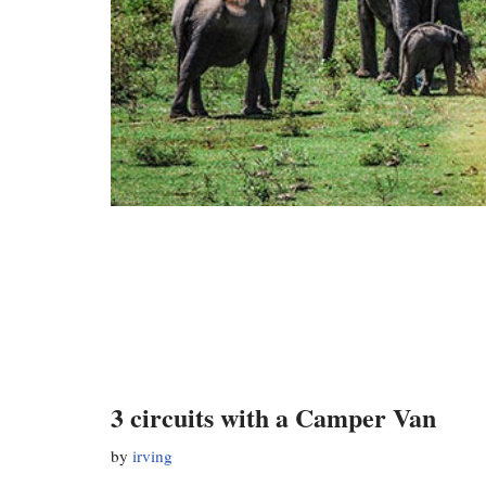
3 circuits with a Camper Van
by
irving