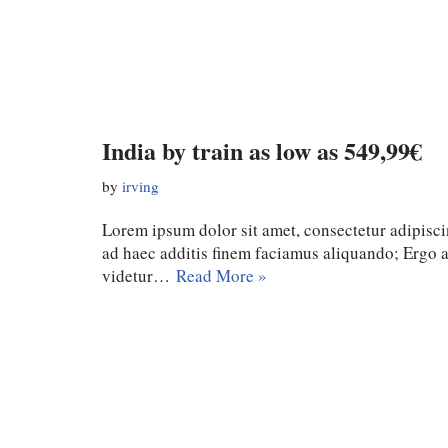
India by train as low as 549,99€
by
irving
Lorem ipsum dolor sit amet, consectetur adipiscin
ad haec additis finem faciamus aliquando; Ergo
videtur…
Read More »