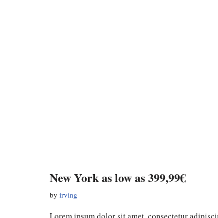
New York as low as 399,99€
by
irving
Lorem ipsum dolor sit amet, consectetur adipiscin