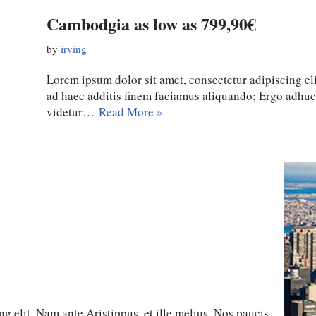
Cambodgia as low as 799,90€
by
irving
Lorem ipsum dolor sit amet, consectetur adipiscing eli
ad haec additis finem faciamus aliquando; Ergo adhu
videtur…
Read More »
g elit. Nam ante Aristippus, et ille melius. Nos paucis