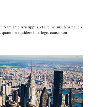
t. Nam ante Aristippus, et ille melius. Nos paucis
c, quantum equidem intellego, causa non