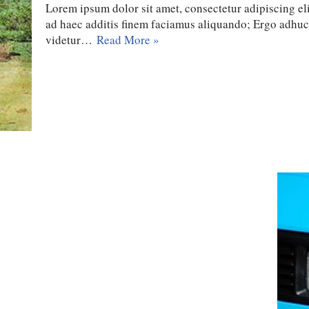
Lorem ipsum dolor sit amet, consectetur adipiscing eli
ad haec additis finem faciamus aliquando; Ergo adhu
videtur…
Read More »