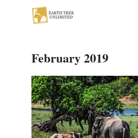
Skip
to
content
February 2019