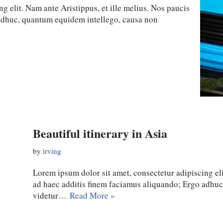
g elit. Nam ante Aristippus, et ille melius. Nos paucis
 adhuc, quantum equidem intellego, causa non
Beautiful itinerary in Asia
by
irving
Lorem ipsum dolor sit amet, consectetur adipiscing eli
ad haec additis finem faciamus aliquando; Ergo adhu
videtur…
Read More »