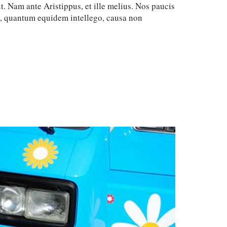
t. Nam ante Aristippus, et ille melius. Nos paucis
c, quantum equidem intellego, causa non