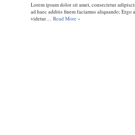
Lorem ipsum dolor sit amet, consectetur adipiscin
ad haec additis finem faciamus aliquando; Ergo
videtur…
Read More »