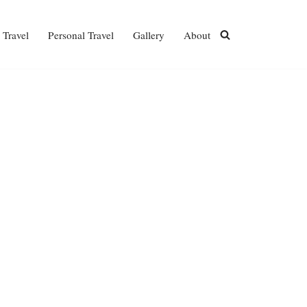
 Travel
Personal Travel
Gallery
About