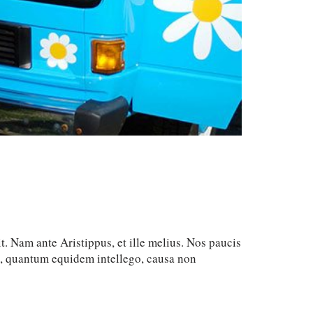
t. Nam ante Aristippus, et ille melius. Nos paucis
c, quantum equidem intellego, causa non