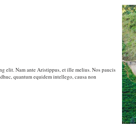
g elit. Nam ante Aristippus, et ille melius. Nos paucis
 adhuc, quantum equidem intellego, causa non