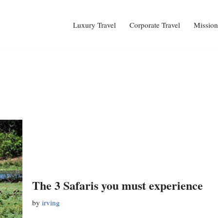
Luxury Travel
Corporate Travel
Mission
The 3 Safaris you must experience
by
irving