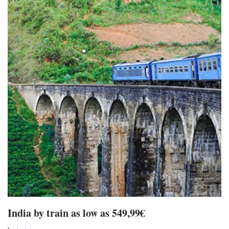
India by train as low as 549,99€