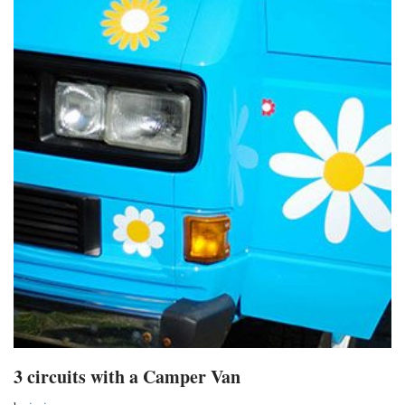
3 circuits with a Camper Van