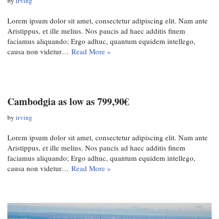
by
irving
Lorem ipsum dolor sit amet, consectetur adipiscing elit. Nam ante
Aristippus, et ille melius. Nos paucis ad haec additis finem
faciamus aliquando; Ergo adhuc, quantum equidem intellego,
causa non videtur…
Read More »
Cambodgia as low as 799,90€
by
irving
Lorem ipsum dolor sit amet, consectetur adipiscing elit. Nam ante
Aristippus, et ille melius. Nos paucis ad haec additis finem
faciamus aliquando; Ergo adhuc, quantum equidem intellego,
causa non videtur…
Read More »