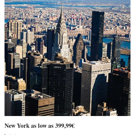
New York as low as 399,99€