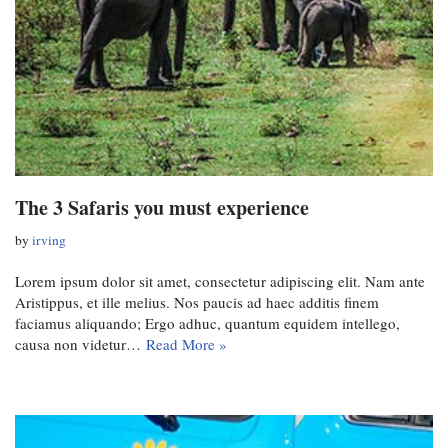
The 3 Safaris you must experience
by
irving
Lorem ipsum dolor sit amet, consectetur adipiscing elit. Nam ante
Aristippus, et ille melius. Nos paucis ad haec additis finem
faciamus aliquando; Ergo adhuc, quantum equidem intellego,
causa non videtur…
Read More »