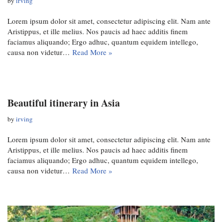
by
irving
Lorem ipsum dolor sit amet, consectetur adipiscing elit. Nam ante
Aristippus, et ille melius. Nos paucis ad haec additis finem
faciamus aliquando; Ergo adhuc, quantum equidem intellego,
causa non videtur…
Read More »
Beautiful itinerary in Asia
by
irving
Lorem ipsum dolor sit amet, consectetur adipiscing elit. Nam ante
Aristippus, et ille melius. Nos paucis ad haec additis finem
faciamus aliquando; Ergo adhuc, quantum equidem intellego,
causa non videtur…
Read More »